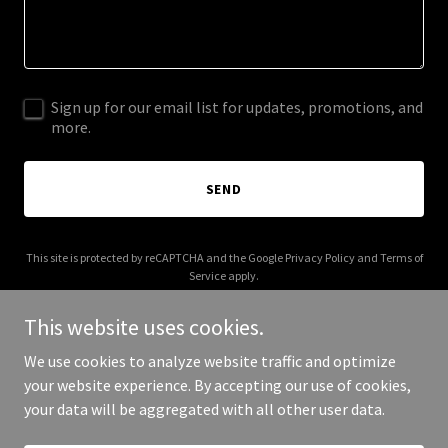
Sign up for our email list for updates, promotions, and
more.
SEND
This site is protected by reCAPTCHA and the Google
Privacy Policy
and
Terms of
Service
apply.
This website uses cookies.
We use cookies to analyze website traffic and optimize
your website experience. By accepting our use of cookies,
Copyright © 2025 ICT Gate Inc - All Rights Reserved.
your data will be aggregated with all other user data.
Powered by