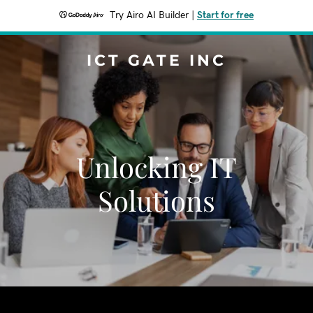
Try Airo AI Builder
|
Start for free
ICT GATE INC
Unlocking IT
Solutions