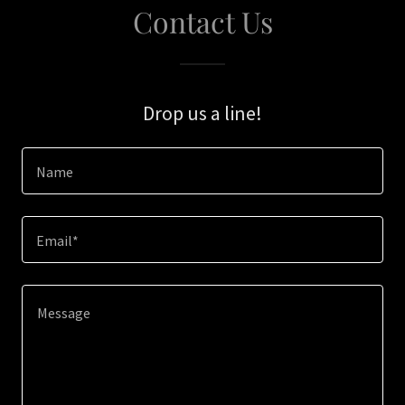
Contact Us
Drop us a line!
Name
Email*